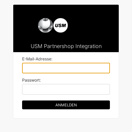
USM Partnershop Integration
E-Mail-Adresse:
Passwort: